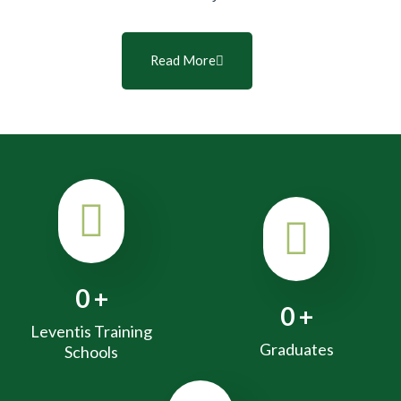
Read More
0
+
0
+
Leventis Training
Graduates
Schools