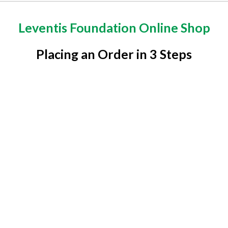
Leventis Foundation Online Shop
Placing an Order in 3 Steps
1
Pick Product
Visit the Shop page to select items of your choice and
add to cart
2
Pay Bill