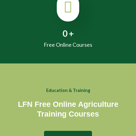
0
+
Free Online Courses
Education & Training
LFN Free Online Agriculture
Training Courses