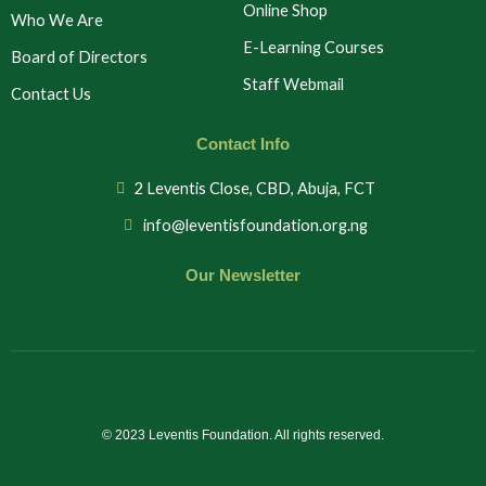
Online Shop
Who We Are
E-Learning Courses
Board of Directors
Staff Webmail
Contact Us
Contact Info
2 Leventis Close, CBD, Abuja, FCT
info@leventisfoundation.org.ng
Our Newsletter
© 2023 Leventis Foundation. All rights reserved.