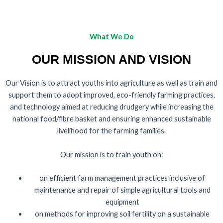
What We Do
OUR MISSION AND VISION
Our Vision is to attract youths into agriculture as well as train and
support them to adopt improved, eco-friendly farming practices,
and technology aimed at reducing drudgery while increasing the
national food/fibre basket and ensuring enhanced sustainable
livelihood for the farming families.
Our mission is to train youth on:
on efficient farm management practices inclusive of
maintenance and repair of simple agricultural tools and
equipment
on methods for improving soil fertility on a sustainable