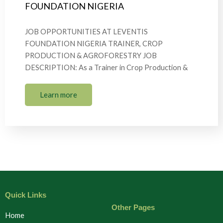
FOUNDATION NIGERIA
JOB OPPORTUNITIES AT LEVENTIS
FOUNDATION NIGERIA TRAINER, CROP
PRODUCTION & AGROFORESTRY JOB
DESCRIPTION: As a Trainer in Crop Production &
Learn more
Quick Links
Other Pages
Home