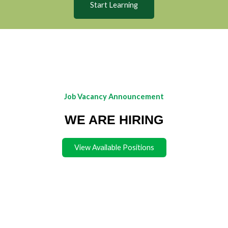
Start Learning
Job Vacancy Announcement
WE ARE HIRING
View Available Positions