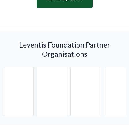
Leventis Foundation Partner
Organisations