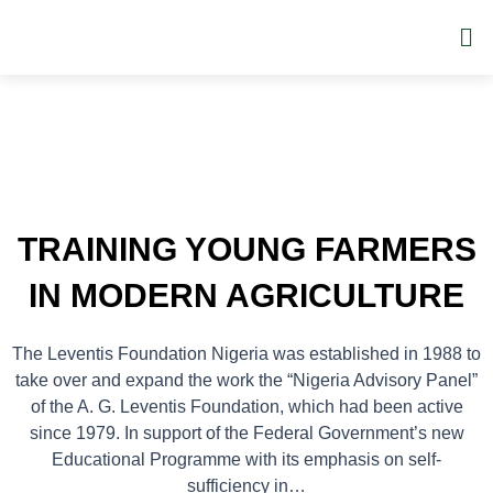
Skip
Me
to
content
TRAINING YOUNG FARMERS
IN MODERN AGRICULTURE
The Leventis Foundation Nigeria was established in 1988 to
take over and expand the work the “Nigeria Advisory Panel”
of the A. G. Leventis Foundation, which had been active
since 1979. In support of the Federal Government’s new
Educational Programme with its emphasis on self-
sufficiency in…