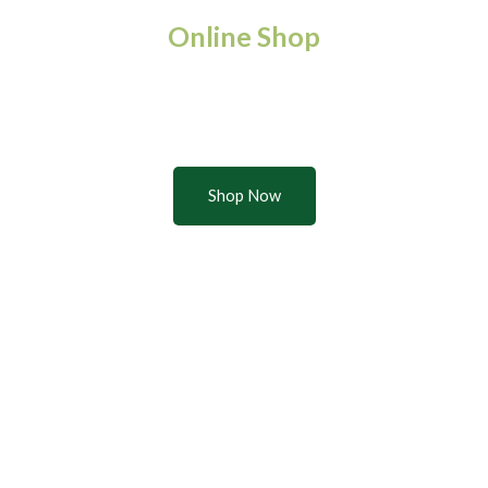
Online Shop
Buy quality products from the
Leventis Foundation Farms
Shop Now