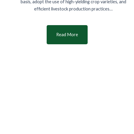
basis, adopt the use of high-yielding crop varieties, and
efficient livestock production practices…
Read More