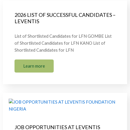
2026 LIST OF SUCCESSFUL CANDIDATES –
LEVENTIS
List of Shortlisted Candidates for LFN GOMBE List
of Shortlisted Candidates for LFN KANO List of
Shortlisted Candidates for LFN
Learn more
JOB OPPORTUNITIES AT LEVENTIS