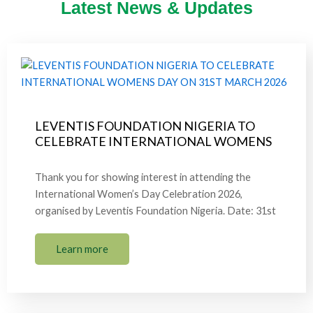
Latest News & Updates
LEVENTIS FOUNDATION NIGERIA TO
CELEBRATE INTERNATIONAL WOMENS
Thank you for showing interest in attending the
International Women’s Day Celebration 2026,
organised by Leventis Foundation Nigeria. Date: 31st
Learn more