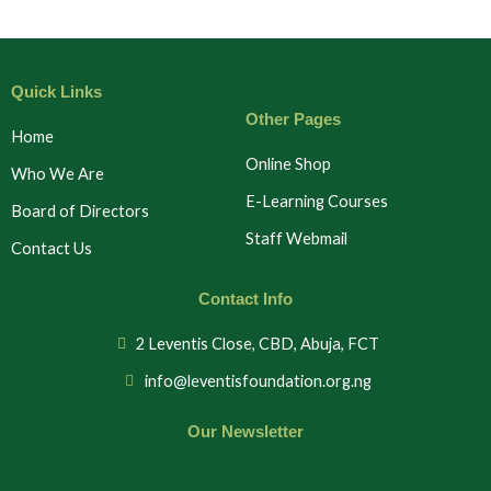
Quick Links
Other Pages
Home
Online Shop
Who We Are
E-Learning Courses
Board of Directors
Staff Webmail
Contact Us
Contact Info
2 Leventis Close, CBD, Abuja, FCT
info@leventisfoundation.org.ng
Our Newsletter