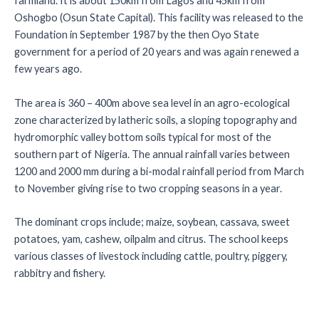
farmland. It is about 150km from Lagos and 45km from
Oshogbo (Osun State Capital). This facility was released to the
Foundation in September 1987 by the then Oyo State
government for a period of 20 years and was again renewed a
few years ago.
The area is 360 – 400m above sea level in an agro-ecological
zone characterized by latheric soils, a sloping topography and
hydromorphic valley bottom soils typical for most of the
southern part of Nigeria. The annual rainfall varies between
1200 and 2000 mm during a bi-modal rainfall period from March
to November giving rise to two cropping seasons in a year.
The dominant crops include; maize, soybean, cassava, sweet
potatoes, yam, cashew, oilpalm and citrus. The school keeps
various classes of livestock including cattle, poultry, piggery,
rabbitry and fishery.