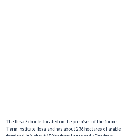
The Ilesa School is located on the premises of the former
‘Farm Institute Ilesa’ and has about 236 hectares of arable