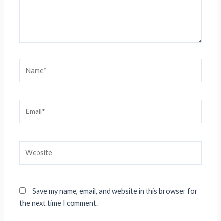
Name*
Email*
Website
Save my name, email, and website in this browser for
the next time I comment.