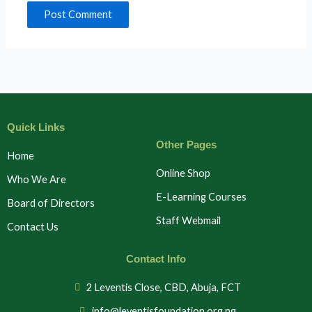
Quick Links
Other Pages
Home
Online Shop
Who We Are
E-Learning Courses
Board of Directors
Staff Webmail
Contact Us
Contact Info
2 Leventis Close, CBD, Abuja, FCT
info@leventisfoundation.org.ng