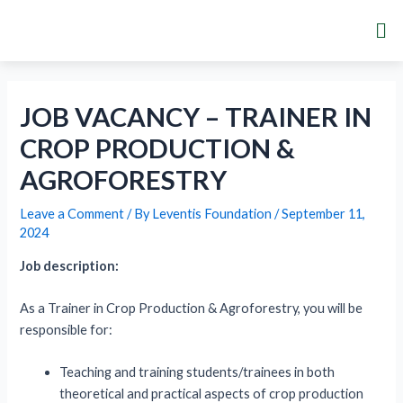
Skip
Post
Me
to
navigation
content
JOB VACANCY – TRAINER IN
CROP PRODUCTION &
AGROFORESTRY
Leave a Comment
/ By
Leventis Foundation
/
September 11,
2024
Job description:
As a Trainer in Crop Production & Agroforestry, you will be
responsible for:
Teaching and training students/trainees in both
theoretical and practical aspects of crop production