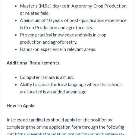
Master’s (M.Sc.) degree in Agronomy, Crop Production,
or related field.
A minimum of 10 years of post-qualification experience
in Crop Production and agroforestry.
Proven practical knowledge and skills in crop
production and agroforestry.
Hands-on experience in relevant areas.
Additional Requirements:
Computer literacy is a must.
Ability to speak the local language where the schools
are located is an added advantage.
How to Apply:
Interested candidates should apply for the position by
completing the online application form through the following
link:
https://leventisfoundation.org.ng/job-opportunities-at-