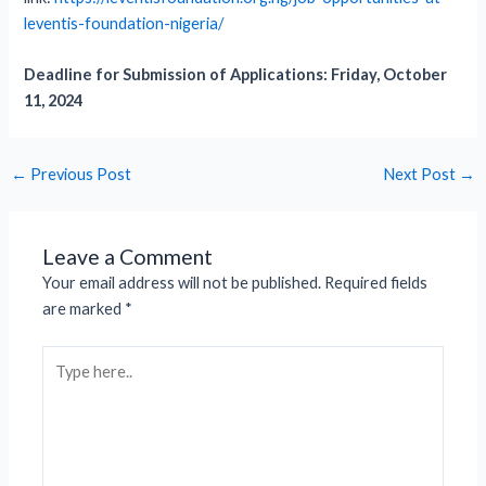
leventis-foundation-nigeria/
Deadline for Submission of Applications: Friday, October
11, 2024
←
Previous Post
Next Post
→
Leave a Comment
Your email address will not be published.
Required fields
are marked
*
Type
here..