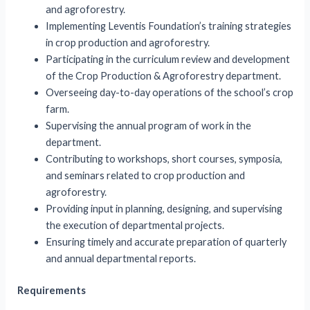
and agroforestry.
Implementing Leventis Foundation’s training strategies
in crop production and agroforestry.
Participating in the curriculum review and development
of the Crop Production & Agroforestry department.
Overseeing day-to-day operations of the school’s crop
farm.
Supervising the annual program of work in the
department.
Contributing to workshops, short courses, symposia,
and seminars related to crop production and
agroforestry.
Providing input in planning, designing, and supervising
the execution of departmental projects.
Ensuring timely and accurate preparation of quarterly
and annual departmental reports.
Requirements