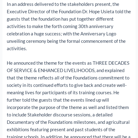
In an address delivered to the stakeholders present, the
Executive Director of the Foundation Dr. Hope Usieta told the
guests that the foundation has put together different
activities to make the forth coming 30th anniversary
celebration a huge success; with the Anniversary Logo
unveiling ceremony being the formal commencement of the
activities.
He announced the theme for the events as THREE DECADES
OF SERVICE & ENHANCED LIVELIHOODS, and explained
that the theme reflects all of the Foundations commitment to
society in its continued efforts to give back and create well-
meaning lives for participants of its training courses. He
further told the guests that the events lined up will
incorporate the purpose of the theme as well and listed them
to include Stakeholder discourse sessions, a detailed
Documentary of the Foundations milestones, and agricultural
exhibitions featuring present and past students of the
training schools. In addition, he announced that there will be a