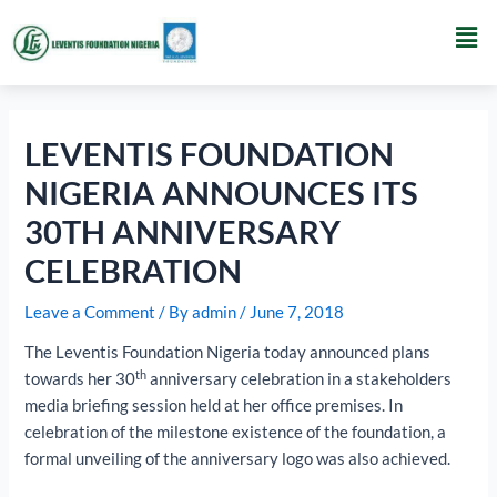
Skip
Post
Men
to
navigation
content
LEVENTIS FOUNDATION
NIGERIA ANNOUNCES ITS
30TH ANNIVERSARY
CELEBRATION
Leave a Comment
/ By
admin
/
June 7, 2018
The Leventis Foundation Nigeria today announced plans
th
towards her 30
anniversary celebration in a stakeholders
media briefing session held at her office premises. In
celebration of the milestone existence of the foundation, a
formal unveiling of the anniversary logo was also achieved.