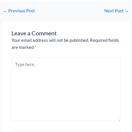
←
Previous Post
Next Post
→
Leave a Comment
Your email address will not be published.
Required fields
are marked
*
Type
here..