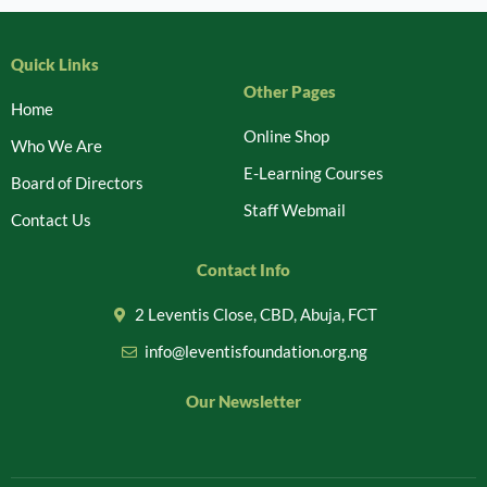
Quick Links
Other Pages
Home
Online Shop
Who We Are
E-Learning Courses
Board of Directors
Staff Webmail
Contact Us
Contact Info
2 Leventis Close, CBD, Abuja, FCT
info@leventisfoundation.org.ng
Our Newsletter