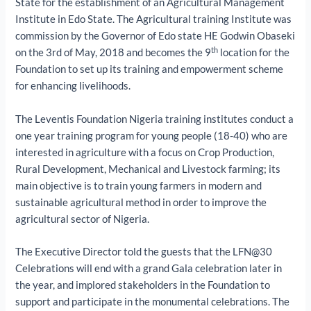
State for the establishment of an Agricultural Management
Institute in Edo State. The Agricultural training Institute was
commission by the Governor of Edo state HE Godwin Obaseki
th
on the 3rd of May, 2018 and becomes the 9
location for the
Foundation to set up its training and empowerment scheme
for enhancing livelihoods.
The Leventis Foundation Nigeria training institutes conduct a
one year training program for young people (18-40) who are
interested in agriculture with a focus on Crop Production,
Rural Development, Mechanical and Livestock farming; its
main objective is to train young farmers in modern and
sustainable agricultural method in order to improve the
agricultural sector of Nigeria.
The Executive Director told the guests that the LFN@30
Celebrations will end with a grand Gala celebration later in
the year, and implored stakeholders in the Foundation to
support and participate in the monumental celebrations. The