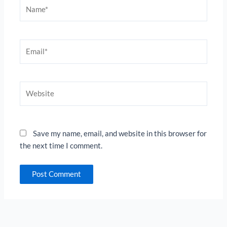
Name*
Email*
Website
Save my name, email, and website in this browser for
the next time I comment.