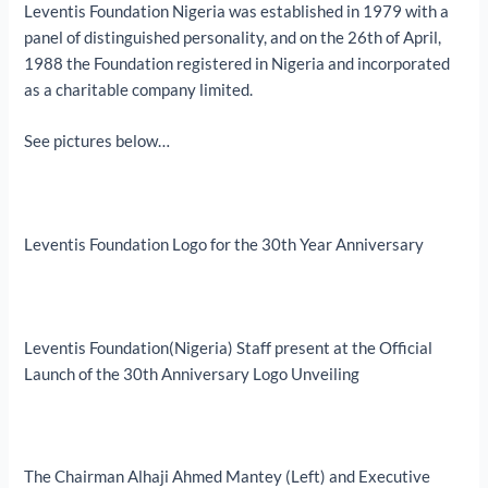
Leventis Foundation Nigeria was established in 1979 with a
panel of distinguished personality, and on the 26th of April,
1988 the Foundation registered in Nigeria and incorporated
as a charitable company limited.
See pictures below…
Leventis Foundation Logo for the 30th Year Anniversary
Leventis Foundation(Nigeria) Staff present at the Official
Launch of the 30th Anniversary Logo Unveiling
The Chairman Alhaji Ahmed Mantey (Left) and Executive