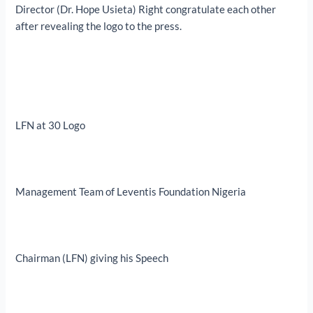
Director (Dr. Hope Usieta) Right congratulate each other
after revealing the logo to the press.
LFN at 30 Logo
Management Team of Leventis Foundation Nigeria
Chairman (LFN) giving his Speech