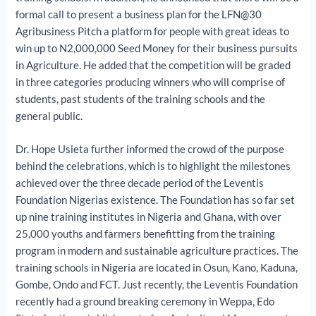
formal call to present a business plan for the LFN@30
Agribusiness Pitch a platform for people with great ideas to
win up to N2,000,000 Seed Money for their business pursuits
in Agriculture. He added that the competition will be graded
in three categories producing winners who will comprise of
students, past students of the training schools and the
general public.
Dr. Hope Usieta further informed the crowd of the purpose
behind the celebrations, which is to highlight the milestones
achieved over the three decade period of the Leventis
Foundation Nigerias existence. The Foundation has so far set
up nine training institutes in Nigeria and Ghana, with over
25,000 youths and farmers benefitting from the training
program in modern and sustainable agriculture practices. The
training schools in Nigeria are located in Osun, Kano, Kaduna,
Gombe, Ondo and FCT. Just recently, the Leventis Foundation
recently had a ground breaking ceremony in Weppa, Edo