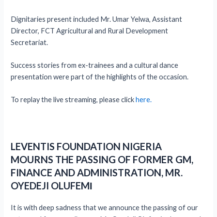
Dignitaries present included Mr. Umar Yelwa, Assistant
Director, FCT Agricultural and Rural Development
Secretariat.
Success stories from ex-trainees and a cultural dance
presentation were part of the highlights of the occasion.
To replay the live streaming, please click
here.
LEVENTIS FOUNDATION NIGERIA
MOURNS THE PASSING OF FORMER GM,
FINANCE AND ADMINISTRATION, MR.
OYEDEJI OLUFEM
I
It is with deep sadness that we announce the passing of our