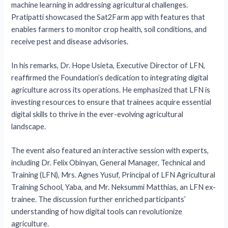
machine learning in addressing agricultural challenges.
Pratipatti showcased the Sat2Farm app with features that
enables farmers to monitor crop health, soil conditions, and
receive pest and disease advisories.
In his remarks, Dr. Hope Usieta, Executive Director of LFN,
reaffirmed the Foundation’s dedication to integrating digital
agriculture across its operations. He emphasized that LFN is
investing resources to ensure that trainees acquire essential
digital skills to thrive in the ever-evolving agricultural
landscape.
The event also featured an interactive session with experts,
including Dr. Felix Obinyan, General Manager, Technical and
Training (LFN), Mrs. Agnes Yusuf, Principal of LFN Agricultural
Training School, Yaba, and Mr. Neksummi Matthias, an LFN ex-
trainee. The discussion further enriched participants’
understanding of how digital tools can revolutionize
agriculture.