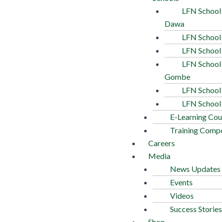
LFN School
Dawa
LFN School
LFN School
LFN School
Gombe
LFN School 
LFN School
E-Learning Cou
Training Comp
Careers
Media
News Updates
Events
Videos
Success Stories
Shop