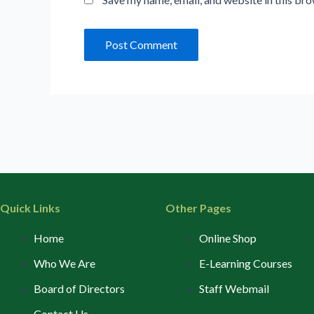
Quick Links
Other Pages
Home
Online Shop
Who We Are
E-Learning Courses
Board of Directors
Staff Webmail
Contact Us