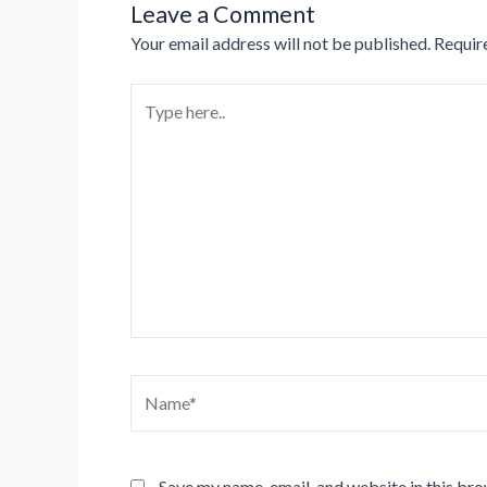
Leave a Comment
Your email address will not be published.
Requir
Type
here..
Name*
Save my name, email, and website in this bro