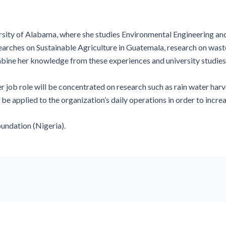
rsity of Alabama, where she studies Environmental Engineering and B
searches on Sustainable Agriculture in Guatemala, research on wast
ne her knowledge from these experiences and university studies 
r job role will be concentrated on research such as rain water harv
 be applied to the organization’s daily operations in order to incr
oundation (Nigeria).