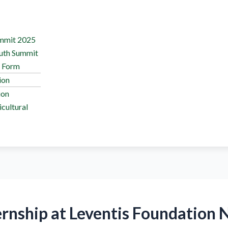
ummit 2025
outh Summit
n Form
ion
ion
cultural
ernship at Leventis Foundation 