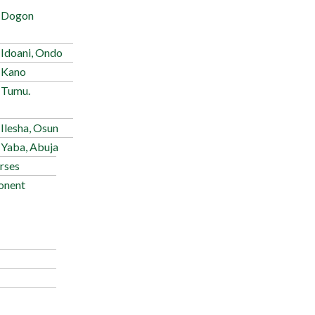
 Dogon
 Idoani, Ondo
 Kano
 Tumu.
Ilesha, Osun
 Yaba, Abuja
rses
onent