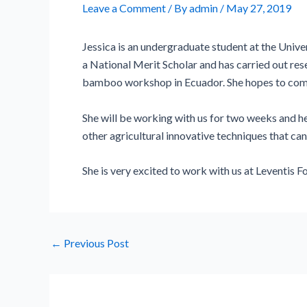
Leave a Comment
/ By
admin
/
May 27, 2019
Jessica is an undergraduate student at the Unive
a National Merit Scholar and has carried out re
bamboo workshop in Ecuador. She hopes to combi
She will be working with us for two weeks and he
other agricultural innovative techniques that can
She is very excited to work with us at Leventis F
←
Previous Post