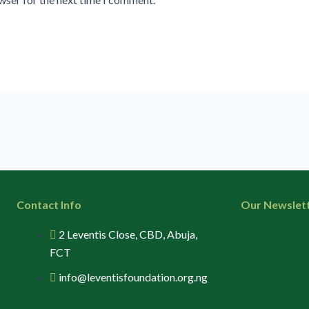
Contact Info
Our Newslet
2 Leventis Close, CBD, Abuja,
FCT
info@leventisfoundation.org.ng