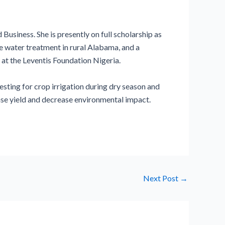
usiness. She is presently on full scholarship as
e water treatment in rural Alabama, and a
at the Leventis Foundation Nigeria.
esting for crop irrigation during dry season and
ease yield and decrease environmental impact.
Next Post
→