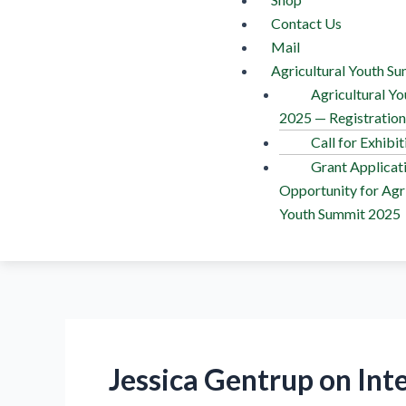
Contact Us
Mail
Agricultural Youth S
Agricultural Y
2025 — Registratio
Call for Exhibit
Grant Applicat
Opportunity for Agri
Youth Summit 2025
Jessica Gentrup on Int