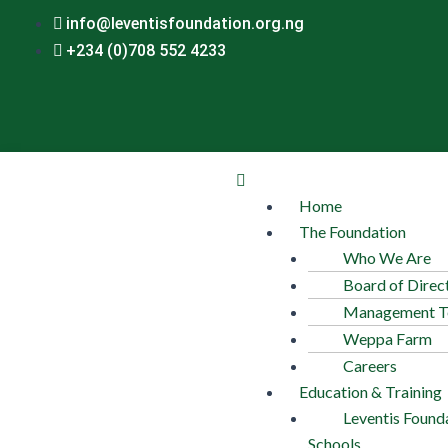
Skip
Post
info@leventisfoundation.org.ng
to
navigation
+234 (0)708 552 4233
content
Menu
Home
The Foundation
Who We Are
Board of Direc
Management 
Weppa Farm
Careers
Education & Training
Leventis Found
Schools