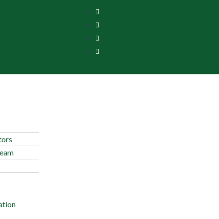
tors
Team
ation