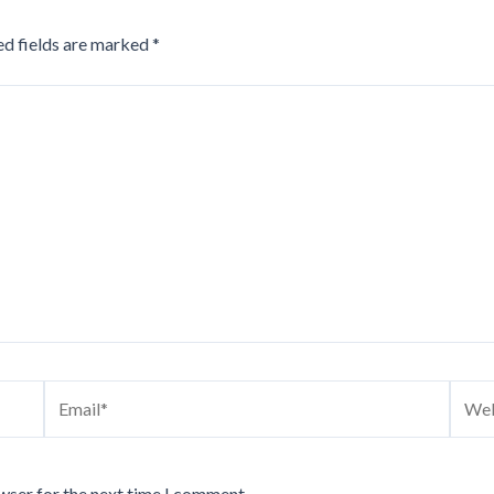
ed fields are marked
*
Email*
Webs
wser for the next time I comment.