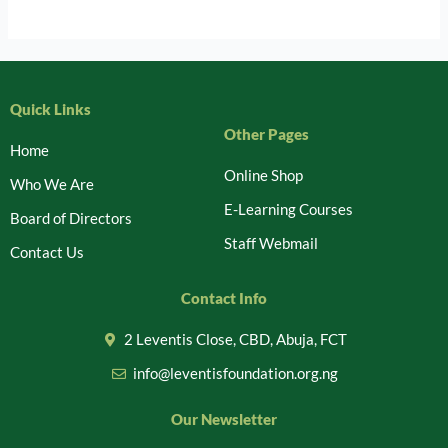
Quick Links
Other Pages
Home
Online Shop
Who We Are
E-Learning Courses
Board of Directors
Staff Webmail
Contact Us
Contact Info
2 Leventis Close, CBD, Abuja, FCT
info@leventisfoundation.org.ng
Our Newsletter