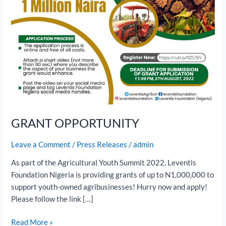
GRANT OPPORTUNITY
Leave a Comment
/
Press Releases
/
admin
As part of the Agricultural Youth Summit 2022, Leventis
Foundation Nigeria is providing grants of up to N1,000,000 to
support youth-owned agribusinesses! Hurry now and apply!
Please follow the link […]
Read More »