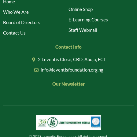
Home
Online Shop
Who We Are
E-Learning Courses
Board of Directors
Staff Webmail
Contact Us
Contact Info
2 Leventis Close, CBD, Abuja, FCT
info@leventisfoundation.org.ng
Our Newsletter
© 2023 Leventis Foundation. All rights reserved.