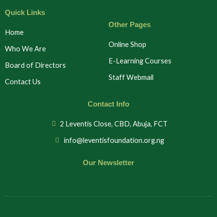
Quick Links
Other Pages
Home
Online Shop
Who We Are
E-Learning Courses
Board of Directors
Staff Webmail
Contact Us
Contact Info
2 Leventis Close, CBD, Abuja, FCT
info@leventisfoundation.org.ng
Our Newsletter