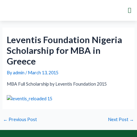
Skip
Post
Me
to
navigation
content
Leventis Foundation Nigeria
Scholarship for MBA in
Greece
By
admin
/
March 13, 2015
MBA Full Scholarship by Leventis Foundation 2015
←
Previous Post
Next Post
→