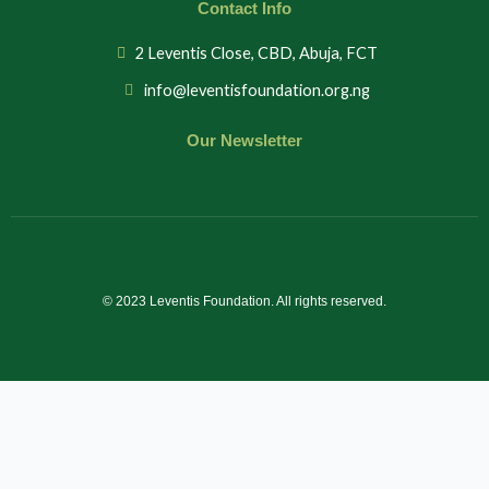
Contact Info
2 Leventis Close, CBD, Abuja, FCT
info@leventisfoundation.org.ng
Our Newsletter
© 2023 Leventis Foundation. All rights reserved.