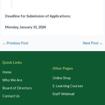
Deadline for Submission of Applications:
Monday, January 31, 2024
←
Previous Post
Next Post
→
Quick Links
Other Pages
Home
Online Shop
Who We Are
E-Learning Courses
Board of Directors
Staff Webmail
Contact Us