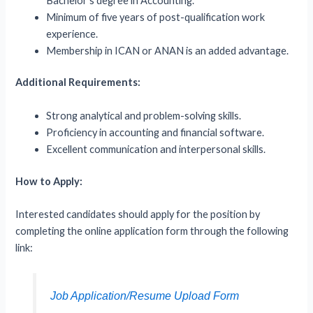
Bachelor’s degree in Accounting.
Minimum of five years of post-qualification work
experience.
Membership in ICAN or ANAN is an added advantage.
Additional Requirements:
Strong analytical and problem-solving skills.
Proficiency in accounting and financial software.
Excellent communication and interpersonal skills.
How to Apply:
Interested candidates should apply for the position by
completing the online application form through the following
link:
Job Application/Resume Upload Form