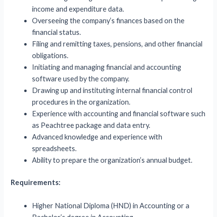
income and expenditure data.
Overseeing the company’s finances based on the
financial status.
Filing and remitting taxes, pensions, and other financial
obligations.
Initiating and managing financial and accounting
software used by the company.
Drawing up and instituting internal financial control
procedures in the organization.
Experience with accounting and financial software such
as Peachtree package and data entry.
Advanced knowledge and experience with
spreadsheets.
Ability to prepare the organization’s annual budget.
Requirements:
Higher National Diploma (HND) in Accounting or a