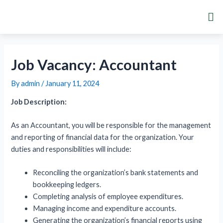
Skip
Post
Me
to
navigation
content
Job Vacancy: Accountant
By
admin
/
January 11, 2024
Job Description:
As an Accountant, you will be responsible for the management
and reporting of financial data for the organization. Your
duties and responsibilities will include:
Reconciling the organization’s bank statements and
bookkeeping ledgers.
Completing analysis of employee expenditures.
Managing income and expenditure accounts.
Generating the organization’s financial reports using