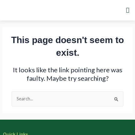
Skip
Me
to
content
This page doesn't seem to
exist.
It looks like the link pointing here was
faulty. Maybe try searching?
Search
for:
Quick Links