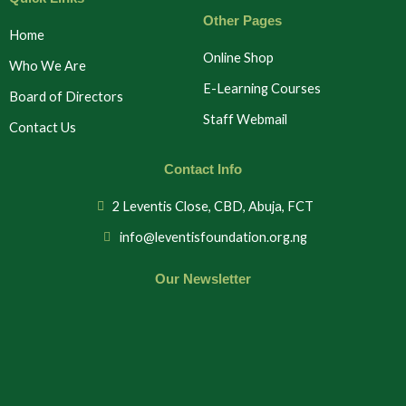
Other Pages
Home
Online Shop
Who We Are
E-Learning Courses
Board of Directors
Staff Webmail
Contact Us
Contact Info
2 Leventis Close, CBD, Abuja, FCT
info@leventisfoundation.org.ng
Our Newsletter